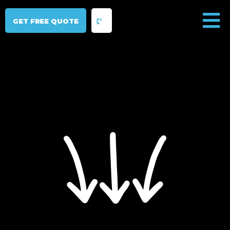
GET FREE QUOTE