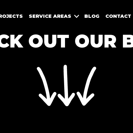
ROJECTS
SERVICE AREAS
BLOG
CONTACT
CK OUT OUR 