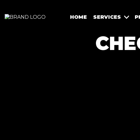
HOME
SERVICES
P
CHE