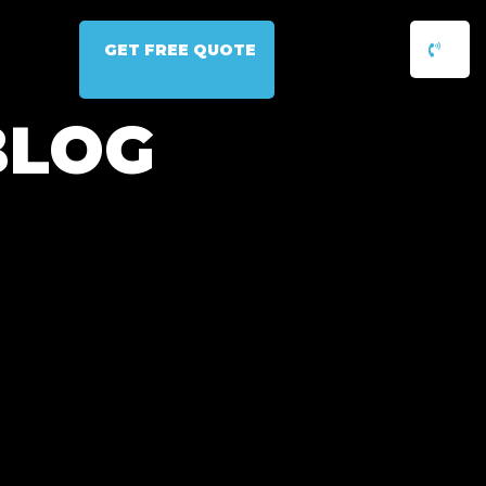
GET FREE QUOTE
BLOG