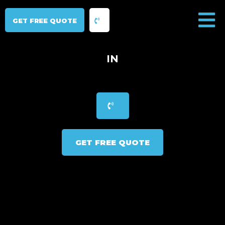
GET FREE QUOTE
IN
GET FREE QUOTE